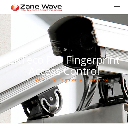
ZKTeco F21 Fingerprint
Access Control
Home /
ZKTeco F21 Fingerprint Access Control