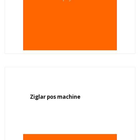
Ziglar pos machine