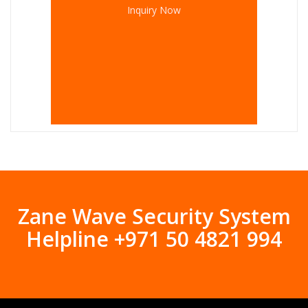
Inquiry Now
Zane Wave Security System
Helpline +971 50 4821 994