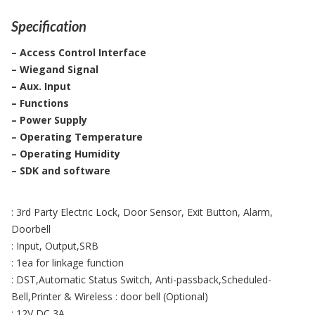
Specification
– Access Control Interface
– Wiegand Signal
– Aux. Input
– Functions
– Power Supply
– Operating Temperature
– Operating Humidity
– SDK and software
: 3rd Party Electric Lock, Door Sensor, Exit Button, Alarm,
Doorbell
: Input, Output,SRB
: 1ea for linkage function
: DST,Automatic Status Switch, Anti-passback,Scheduled-
Bell,Printer & Wireless : door bell (Optional)
: 12V DC,3A