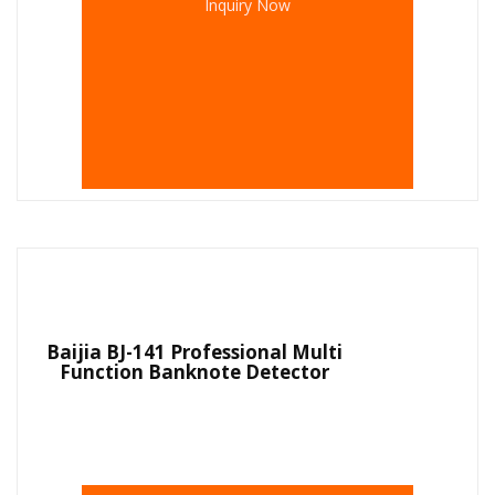
Inquiry Now
Baijia BJ-141 Professional Multi
Function Banknote Detector