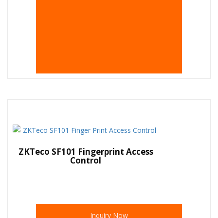
ZKTeco SF101 Fingerprint Access
Control
Inquiry Now