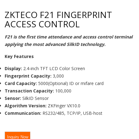
ZKTECO F21 FINGERPRINT
ACCESS CONTROL
F21 is the first time attendance and access control terminal
applying the most advanced SilkID technology.
Key Features
Display:
2.4-inch TFT LCD Color Screen
Fingerprint Capacity:
3,000
Card Capacity:
5000(Optional) ID or mifare card
Transaction Capacity:
100,000
Sensor:
SilkID Sensor
Algorithm Version:
ZKFinger VX10.0
Communication:
RS232/485, TCP/IP, USB-host