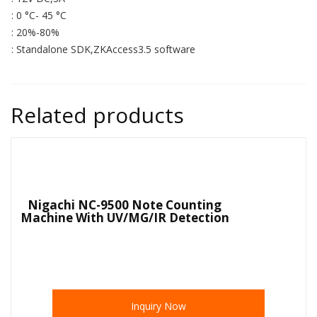
: 0 °C- 45 °C
: 20%-80%
: Standalone SDK,ZKAccess3.5 software
Related products
Nigachi NC-9500 Note Counting
Machine With UV/MG/IR Detection
Inquiry Now