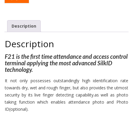
Description
Description
F21 is the first time attendance and access control
terminal applying the most advanced SilkID
technology.
It not only possesses outstandingly high identification rate
towards dry, wet and rough finger, but also provides the utmost
security by its live finger detecting capability.as well as photo
taking function which enables attendance photo and Photo
ID(optional).