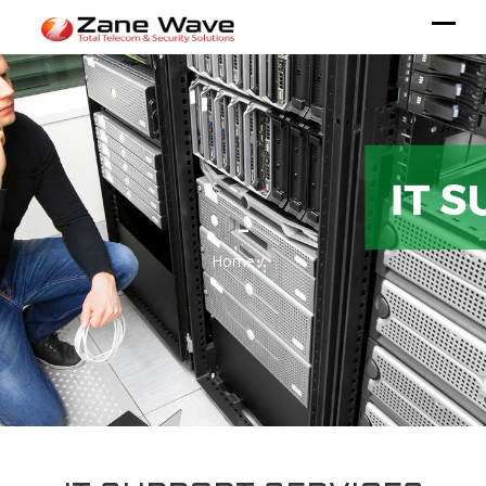
-
Home /
-