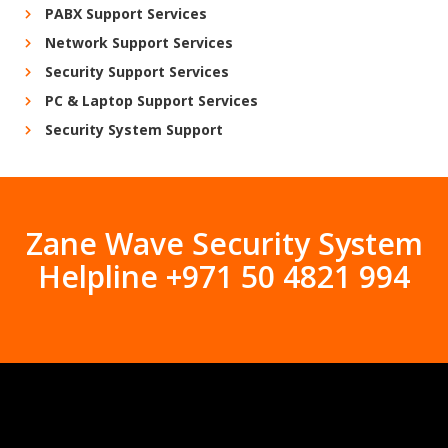
PABX Support Services
Network Support Services
Security Support Services
PC & Laptop Support Services
Security System Support
Zane Wave Security System
Helpline +971 50 4821 994