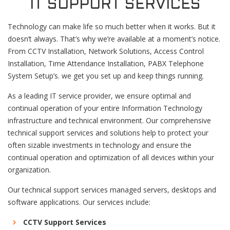
IT SUPPORT SERVICES
Technology can make life so much better when it works. But it
doesn’t always. That’s why we’re available at a moment’s notice.
From CCTV Installation, Network Solutions, Access Control
Installation, Time Attendance Installation, PABX Telephone
System Setup’s. we get you set up and keep things running.
As a leading IT service provider, we ensure optimal and
continual operation of your entire Information Technology
infrastructure and technical environment. Our comprehensive
technical support services and solutions help to protect your
often sizable investments in technology and ensure the
continual operation and optimization of all devices within your
organization.
Our technical support services managed servers, desktops and
software applications. Our services include:
CCTV Support Services